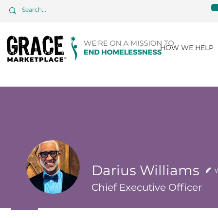
HOW WE HELP
Darius Williams
W
Chief Executive Officer