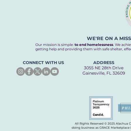
compassion is served
daily. Our neighbors
experiencing
homelessness find
warmth, support, and
a path back home —
WE'RE ON A MIS
and it all begins with
Our mission is simple:
to end homelessness
. We achie
people like you, the
getting help and providing them with safe shelter, eff
main ingredient in our
recipe to end...
CONNECT WITH US
ADDRESS
3055 NE 28th Drive
Gainesville, FL 32609
All Rights Reserved © 2025 Alachua 
doing business as GRACE Marketplace is