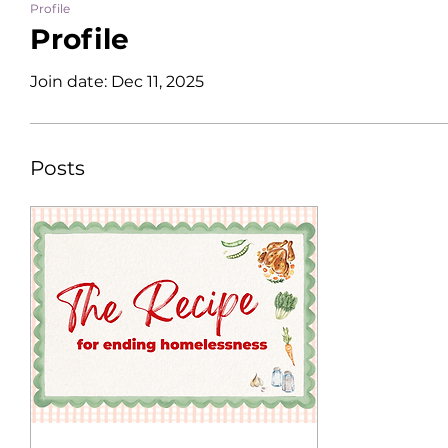
Profile
Profile
Join date: Dec 11, 2025
Posts