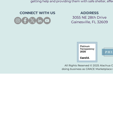
getting help and providing them with safe shelter, eff
CONNECT WITH US
ADDRESS
3055 NE 28th Drive
Gainesville, FL 32609
All Rights Reserved © 2025 Alachua 
doing business as GRACE Marketplace is