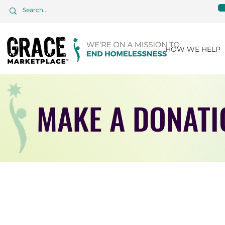
HOW WE HELP
MAKE A DONATI