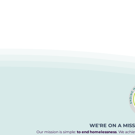
WE'RE ON A MIS
Our mission is simple:
to end homelessness
. We achie