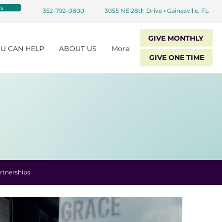
s
352-792-0800
3055 NE 28th Drive
•
Gainesville, FL
GIVE MONTHLY
U CAN HELP
ABOUT US
More
GIVE ONE TIME
rtnerships