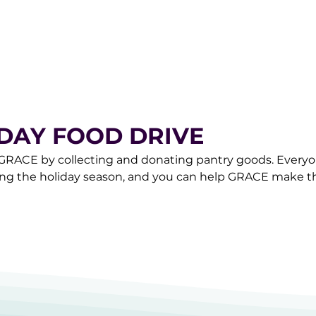
.org to schedule a pick-up of your items.
IDAY FOOD DRIVE
 GRACE by collecting and donating pantry goods. Everyo
ing the holiday season, and you can help GRACE make th
n off at GRACE Monday through Saturday between 10am
are Team at donorcare@gracemarketplace.org to schedu