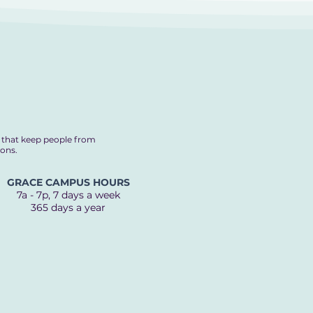
s that keep people from
ions.
GRACE CAMPUS HOURS
7a - 7p, 7 days a week
365 days a year