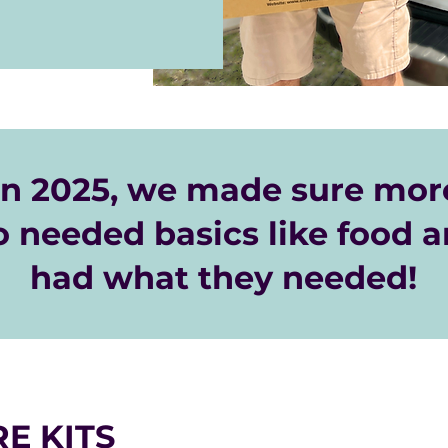
your office or 
ut holding a drive, 
y sending a 
ace.org.
n 2025, we made sure more
 needed basics like food a
had what they needed!
E KITS