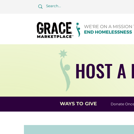
HOST A 
WAYS TO GIVE
Donate Onc