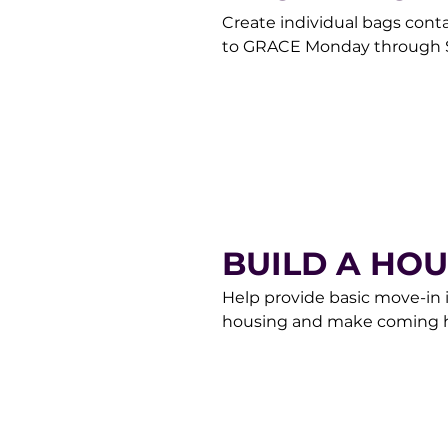
Create individual bags cont
to GRACE Monday through S
contact our Donor Care Te
BUILD A HO
Help provide basic move-in 
housing and make coming ho
them up, or make a donation 
Donor Care Team at donorc