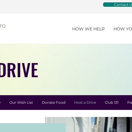
Contact U
HOW WE HELP
HOW YO
DRIVE
e
Our Wish List
Donate Food
Host a Drive
Club 131
Pa