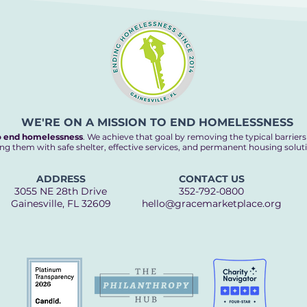
WE'RE ON A MISSION TO END HOMELESSNESS
o end homelessness
. We achieve that goal by removing the typical barrier
ng them with safe shelter, effective services, and permanent housing solut
ADDRESS
CONTACT US
3055 NE 28th Drive
352-792-0800
Gainesville, FL 32609
hello@gracemarketplace.org