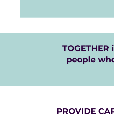
house a home. 

These initiatives make a great drive for 
organization. If you have questions abo
please contact our Donor Care Team b
message to donorcare@gracemarketpl
TOGETHER i
people who
PROVIDE CAR