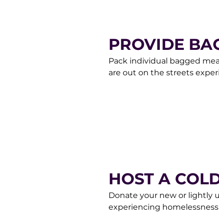
PROVIDE BA
Pack individual bagged meals
are out on the streets expe
preferable, but any will be 
Team at donorcare@gracema
HOST A COL
Donate your new or lightly 
experiencing homelessness
through Saturday between 1