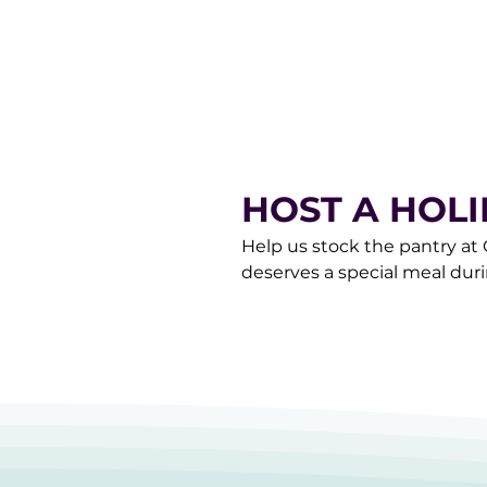
donorcare@gracemarketplace
HOST A HOL
Help us stock the pantry at
deserves a special meal dur
happen! Drop your donatio
6pm or contact our Donor C
a pick-up of your items.