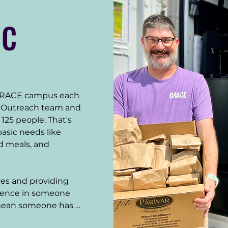
IC
GRACE campus each 
t Outreach team and 
25 people. That's 
sic needs like 
d meals, and 
ves and providing 
rence in someone 
mean someone has 
 make their new 