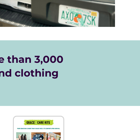
 than 3,000
nd clothing