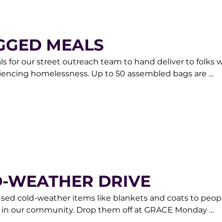
GGED MEALS
 for our street outreach team to hand deliver to folks w
riencing homelessness. Up to 50 assembled bags are 
appreciated. For more information contact our Donor Care
rketplace.org.
D-WEATHER DRIVE
used cold-weather items like blankets and coats to peopl
 in our community. Drop them off at GRACE Monday 
0am-6pm or contact our Donor Care Team at 