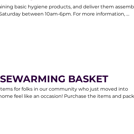
aining basic hygiene products, and deliver them assemb
aturday between 10am-6pm. For more information, 
am at donorcare@gracemarketplace.org.
USEWARMING BASKET
items for folks in our community who just moved into 
me feel like an occasion! Purchase the items and pack
to GRACE and we will take care of the rest. Contact our
are@gracemarketplace.org.