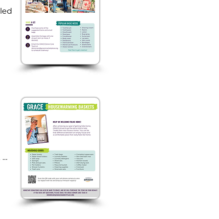
led 
 
 