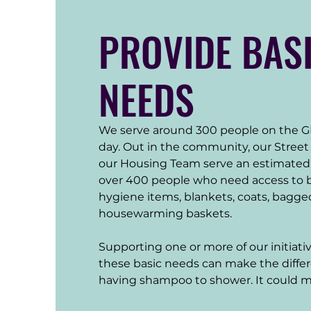
PROVIDE BAS
NEEDS
We serve around 300 people on the 
day. Out in the community, our Stree
our Housing Team serve an estimated 1
over 400 people who need access to ba
hygiene items, blankets, coats, bagge
housewarming baskets. 

Supporting one or more of our initiati
these basic needs can make the diffe
having shampoo to shower. It could 
the furniture and household goods to