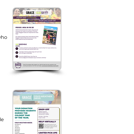
ho 
 
e 