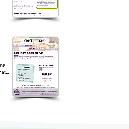
ne 
at 
-
le 