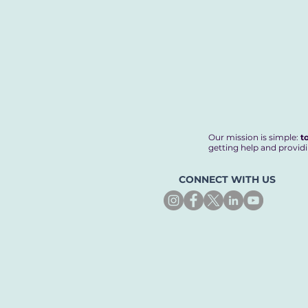
Our mission is simple:
t
getting help and providi
CONNECT WITH US