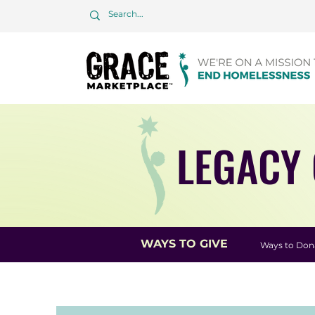
LEGACY 
WAYS TO GIVE
Ways to Don