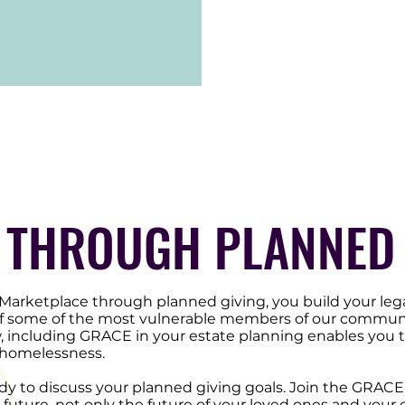
 THROUGH PLANNED 
rketplace through planned giving, you build your leg
 of some of the most vulnerable members of our communit
, including GRACE in your estate planning enables you t
g homelessness.
y to discuss your planned giving goals. Join the GRACE 
 future, not only the future of your loved ones and your