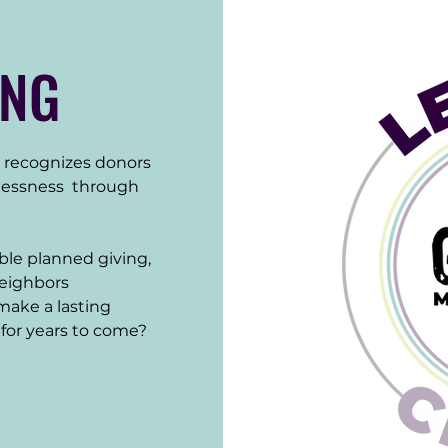
ING
recognizes donors 
essness  through 
le planned giving, 
neighbors 
ake a lasting 
for years to come?