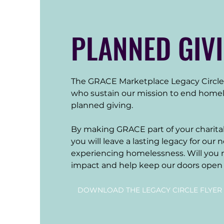
PLANNED GIV
The GRACE Marketplace Legacy Circle 
who sustain our mission to end homel
planned giving. 

By making GRACE part of your charitab
you will leave a lasting legacy for our 
experiencing homelessness. Will you m
impact and help keep our doors open 
DOWNLOAD THE LEGACY CIRCLE FLYER