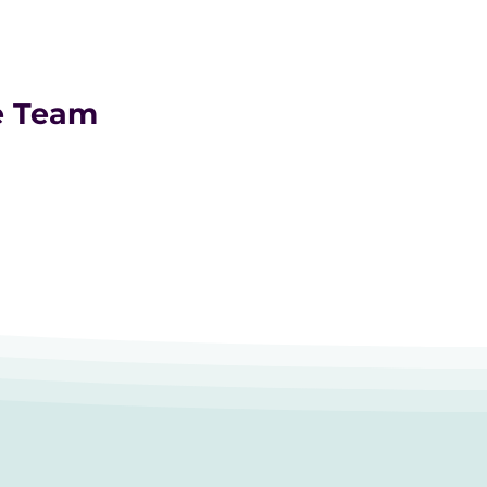
e Team