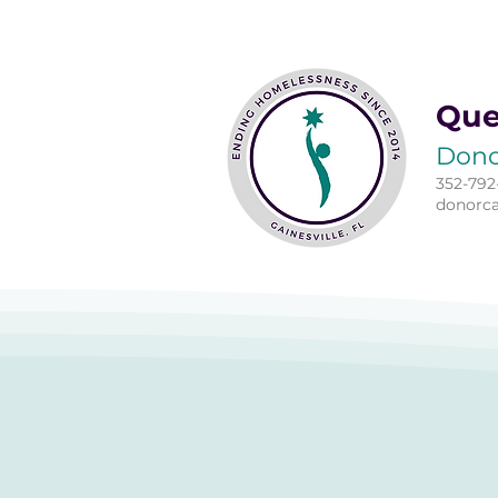
Que
Dono
352-792
donorc