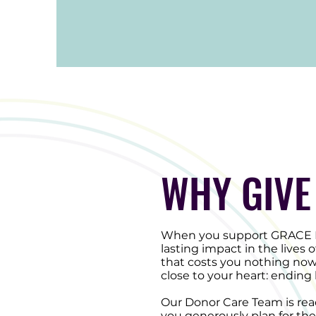
WHY GIVE
When you support GRACE Ma
lasting impact in the lives
that costs you nothing now
close to your heart: endin
Our Donor Care Team is read
you generously plan for the