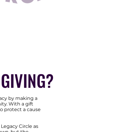
GIVING?
acy by making a
y. With a gift
o protect a cause
Legacy Circle as
 own, but the