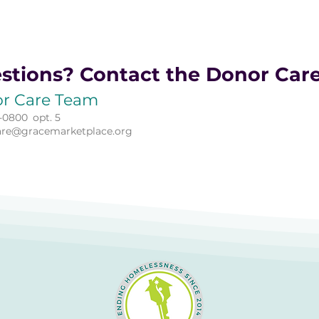
stions? Contact the Donor Car
r Care Team
-0800
opt. 5
are@gracemarketplace.org