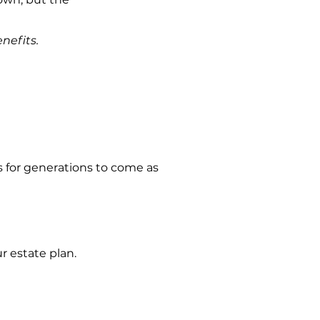
nefits.
 for generations to come as
 estate plan.