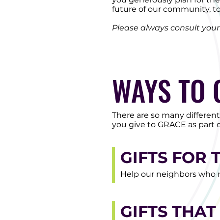
future of our community, t
Please always consult your l
WAYS TO 
There are so many differen
you give to GRACE as part o
GIFTS FOR 
Help our neighbors who n
GIFTS THAT