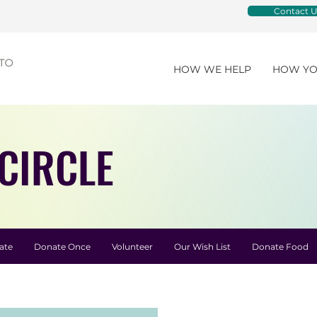
Contact U
HOW WE HELP
HOW YO
CIRCLE
ate
Donate Once
Volunteer
Our Wish List
Donate Food