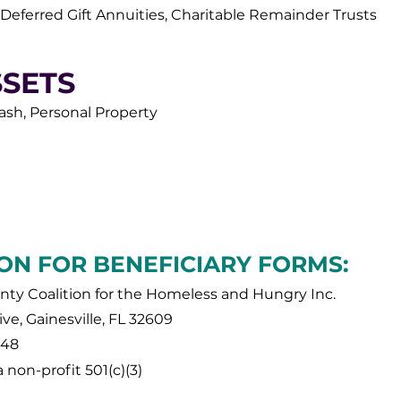
, Deferred Gift Annuities, Charitable Remainder Trusts
SSETS
ash, Personal Property
ON FOR BENEFICIARY FORMS:
ty Coalition for the Homeless and Hungry Inc.
ve, Gainesville, FL 32609
048
non-profit 501(c)(3)