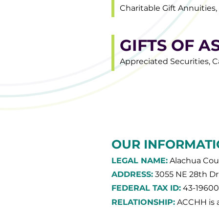
Charitable Gift Annuities
GIFTS OF A
Appreciated Securities, C
OUR INFORMATI
LEGAL NAME:
Alachua Coun
ADDRESS:
3055 NE 28th Dri
FEDERAL TAX ID:
43-1960
RELATIONSHIP:
ACCHH is a 