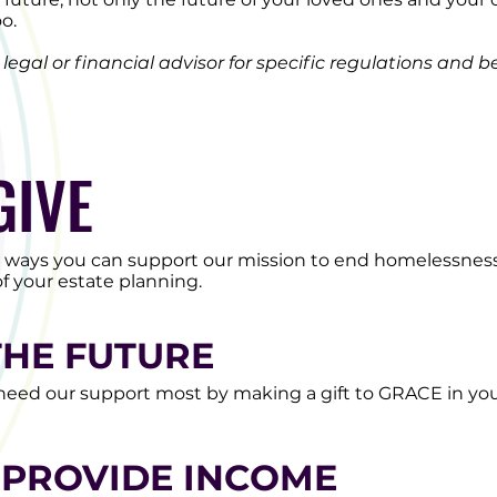
oo.
egal or financial advisor for specific regulations and be
GIVE
t ways you can support our mission to end homelessness
f your estate planning.
THE FUTURE
eed our support most by making a gift to GRACE in your
 PROVIDE INCOME