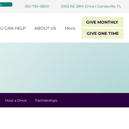
s
352-792-0800
3055 NE 28th Drive
•
Gainesville, FL
GIVE MONTHLY
U CAN HELP
ABOUT US
More
GIVE ONE TIME
Host a Drive
Partnerships