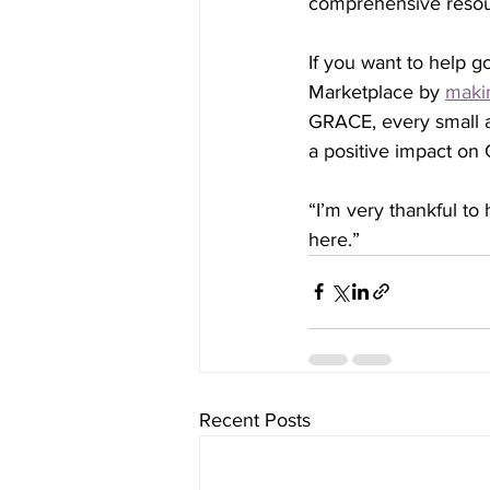
comprehensive resou
If you want to help 
Marketplace by 
maki
GRACE, every small a
a positive impact on 
“I’m very thankful to
here.” 
Recent Posts