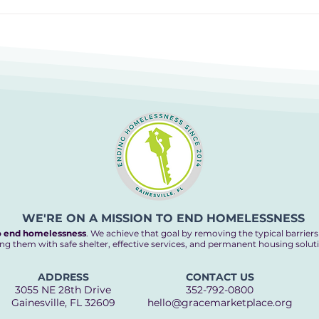
Cooking up an End to
The 
Homelessness
Hom
WE'RE ON A MISSION TO END HOMELESSNESS
o end homelessness
. We achieve that goal by removing the typical barrier
ng them with safe shelter, effective services, and permanent housing solut
ADDRESS
CONTACT US
3055 NE 28th Drive
352-792-0800
Gainesville, FL 32609
hello@gracemarketplace.org