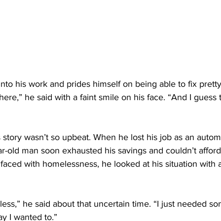
 into his work and prides himself on being able to fix pret
here,” he said with a faint smile on his face. “And I guess
s story wasn’t so upbeat. When he lost his job as an autom
r-old man soon exhausted his savings and couldn’t afford 
faced with homelessness, he looked at his situation with 
pless,” he said about that uncertain time. “I just needed so
ay I wanted to.”