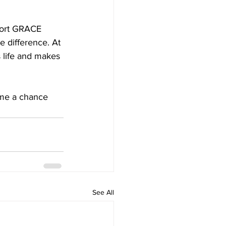
port GRACE 
e difference. At 
life and makes 
 me a chance 
See All