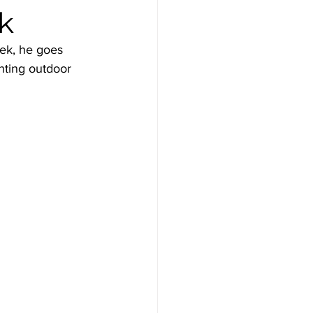
ck
ek, he goes 
nting outdoor 