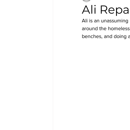
Ali Repa
Ali is an unassumin
around the homeless f
benches, and doing a