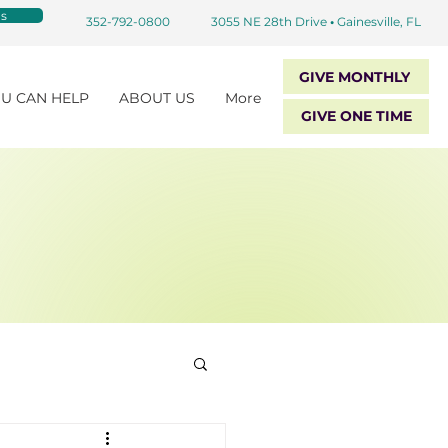
s
352-792-0800
3055 NE 28th Drive
•
Gainesville, FL
GIVE MONTHLY
U CAN HELP
ABOUT US
More
GIVE ONE TIME