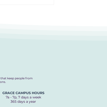
Recipe for Ending
elessness
s that keep people from
ions.
GRACE CAMPUS HOURS
7a - 7p, 7 days a week
365 days a year