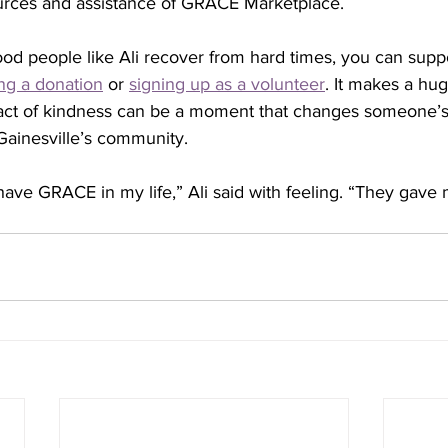
rces and assistance of GRACE Marketplace.
good people like Ali recover from hard times, you can sup
ng a donation
 or 
signing up as a volunteer
. It makes a hug
ct of kindness can be a moment that changes someone’s 
Gainesville’s community.
 have GRACE in my life,” Ali said with feeling. “They gave