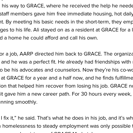
d his way to GRACE, where he received the help he neede
staff members gave him free immediate housing, hot dail
t. By meeting his basic needs in the short-term, they em
s to his life. Ali stayed on as a resident at GRACE for a li
d a home he could afford and call his own.
or a job, AARP directed him back to GRACE. The organiza
nd he was a perfect fit. He already had friendships with 
be his advocates and counselors. Now they’re his co-wo
at GRACE for a year and a half now, and he finds fulfillmen
ion that helped him recover from losing his job. GRACE n
 it gave him a new career path. For 30 hours every week, 
unning smoothly.
 fix it,” he said. That’s what he does in his job, and it’s wh
rom homelessness to steady employment was only possible 