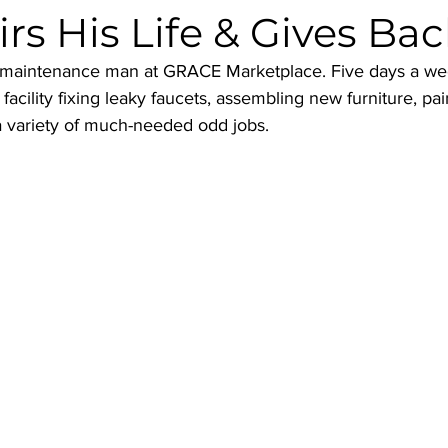
irs His Life & Gives Ba
g maintenance man at GRACE Marketplace. Five days a we
acility fixing leaky faucets, assembling new furniture, pai
 variety of much-needed odd jobs.