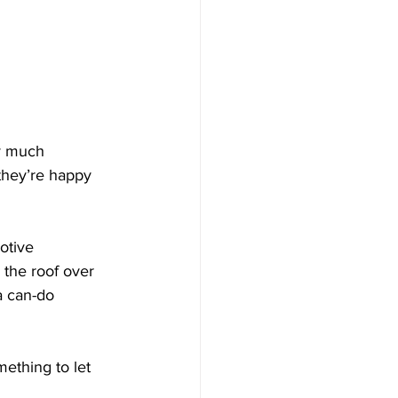
ty much 
 they’re happy 
otive 
the roof over 
a can-do 
mething to let 