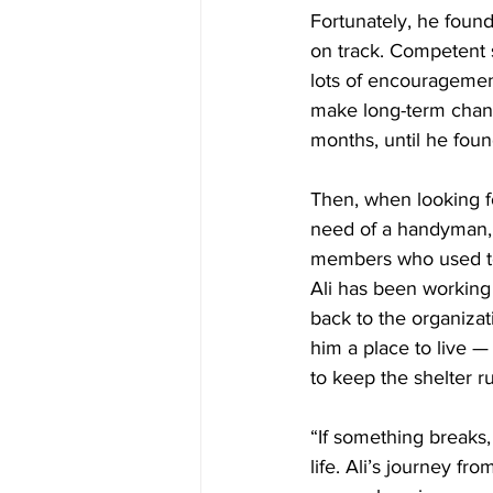
Fortunately, he foun
on track. Competent 
lots of encouragemen
make long-term change
months, until he foun
Then, when looking f
need of a handyman, a
members who used to 
Ali has been working 
back to the organizat
him a place to live —
to keep the shelter r
“If something breaks, I
life. Ali’s journey f