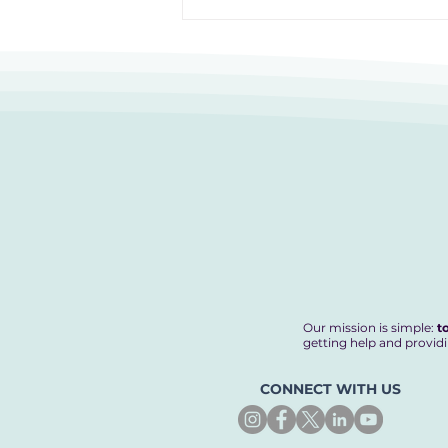
12 Hours to Do Something
Amazing
Our mission is simple:
t
getting help and providi
CONNECT WITH US