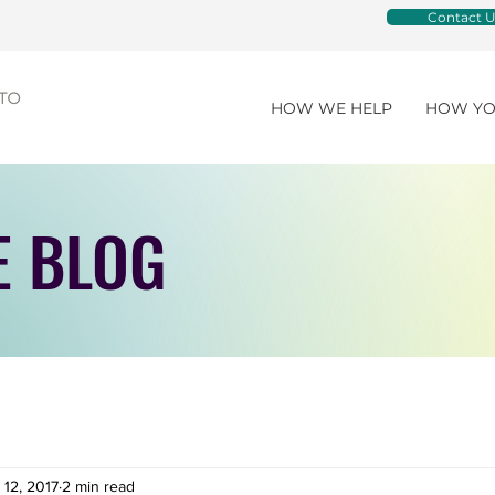
Contact U
HOW WE HELP
HOW YO
E BLOG
 12, 2017
2 min read