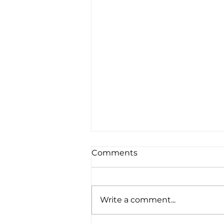
Comments
Write a comment...