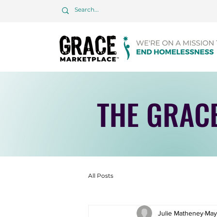
THE GRAC
All Posts
Julie Matheney
May