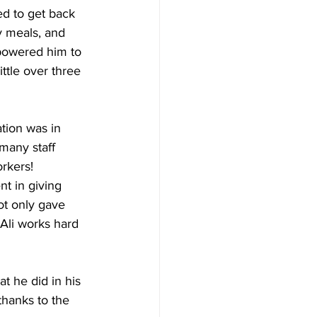
d to get back 
y meals, and 
powered him to 
ttle over three 
tion was in 
many staff 
rkers!
t in giving 
ot only gave 
Ali works hard 
at he did in his 
thanks to the 