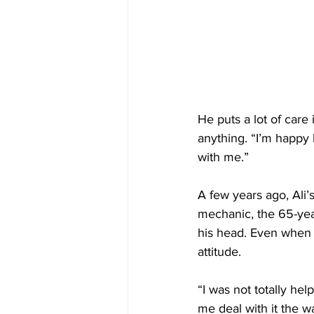
He puts a lot of care
anything. “I’m happy 
with me.”
A few years ago, Ali’
mechanic, the 65-yea
his head. Even when 
attitude.
“I was not totally hel
me deal with it the w