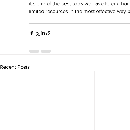
it’s one of the best tools we have to end h
limited resources in the most effective way p
Recent Posts