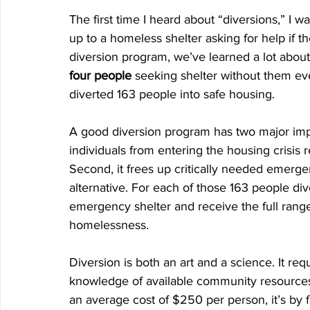
The first time I heard about “diversions,” I
up to a homeless shelter asking for help if th
diversion program, we’ve learned a lot about 
four people
 seeking shelter without them ev
diverted 163 people into safe housing. 
A good diversion program has two major impa
individuals from entering the housing crisis 
Second, it frees up critically needed emergen
alternative. For each of those 163 people div
emergency shelter and receive the full range
homelessness.
Diversion is both an art and a science. It re
knowledge of available community resources 
an average cost of $250 per person, it’s by 