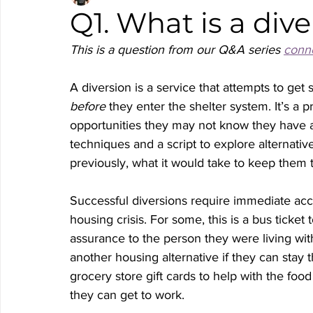
Q1. What is a div
This is a question from our Q&A series 
conne
A diversion is a service that attempts to get
before
 they enter the shelter system. It’s a
opportunities they may not know they have av
techniques and a script to explore alternat
previously, what it would take to keep them 
Successful diversions require immediate acce
housing crisis. For some, this is a bus ticket t
assurance to the person they were living with
another housing alternative if they can stay t
grocery store gift cards to help with the food
they can get to work. 