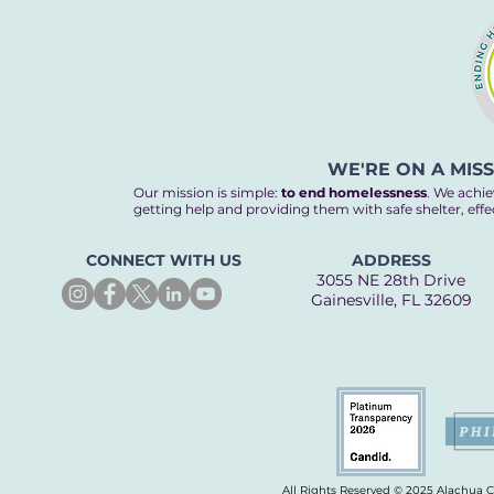
WE'RE ON A MIS
Our mission is simple:
to end homelessness
. We achie
getting help and providing them with safe shelter, eff
CONNECT WITH US
ADDRESS
3055 NE 28th Drive
Gainesville, FL 32609
All Rights Reserved © 2025 Alachua 