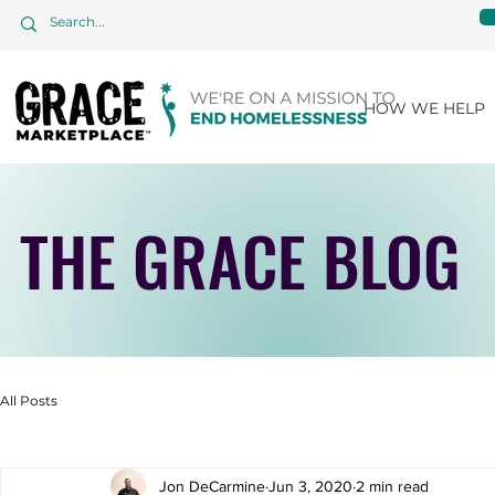
HOW WE HELP
THE GRACE BLOG
All Posts
Jon DeCarmine
Jun 3, 2020
2 min read