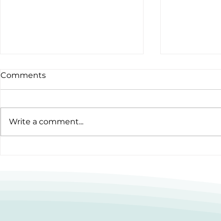
Comments
Write a comment...
12 Hours to Do Something
Cooking up
Amazing
Homelessn