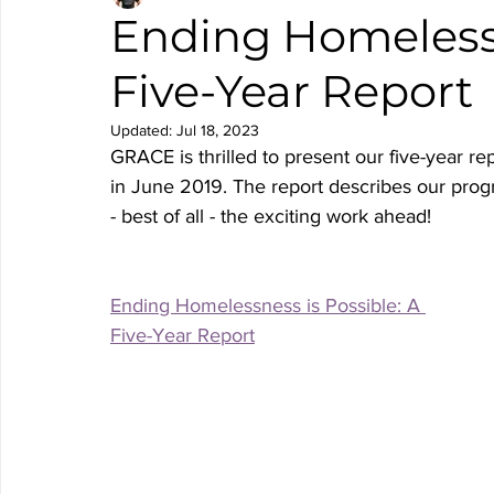
Ending Homelessn
Five-Year Report
Updated:
Jul 18, 2023
GRACE is thrilled to present our five-year re
in June 2019. The report describes our progr
- best of all - the exciting work ahead! 
Ending Homelessness is Possible: A 
Five-Year Report