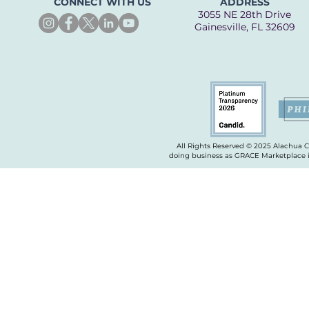
CONNECT WITH US
ADDRESS
3055 NE 28th Drive
Gainesville, FL 32609
All Rights Reserved © 2025 Alachua 
doing business as GRACE Marketplace is