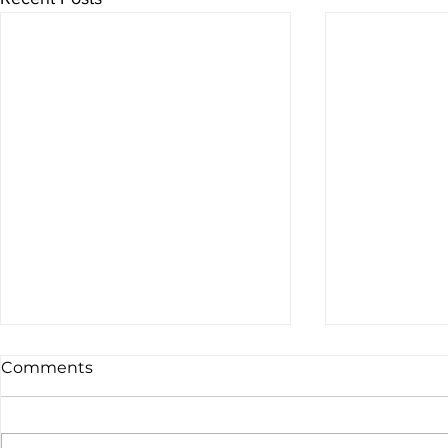
Comments