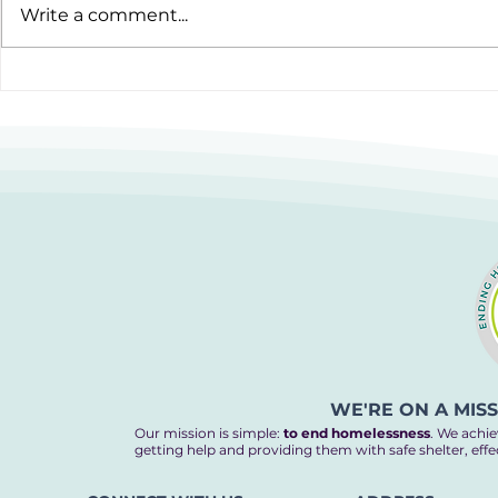
Write a comment...
12 Hours to Do Something
Cooking up
Amazing
Homelessn
WE'RE ON A MIS
Our mission is simple:
to end homelessness
. We achie
getting help and providing them with safe shelter, eff