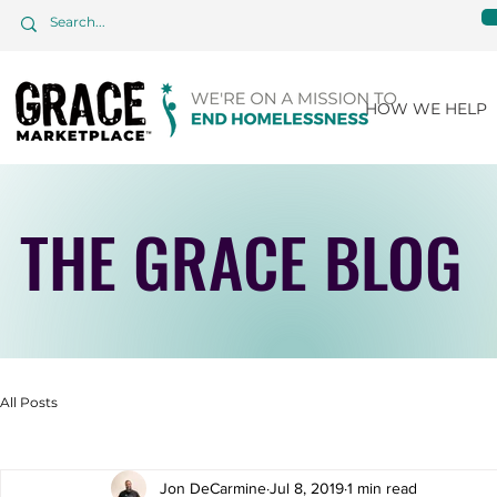
HOW WE HELP
THE GRACE BLOG
All Posts
Jon DeCarmine
Jul 8, 2019
1 min read